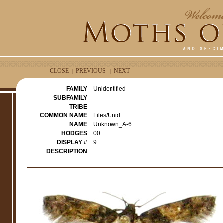
CLOSE
PREVIOUS
NEXT
|
|
FAMILY
Unidentified
SUBFAMILY
TRIBE
COMMON NAME
Files/Unid
NAME
Unknown_A-6
HODGES
00
DISPLAY #
9
DESCRIPTION
e
r