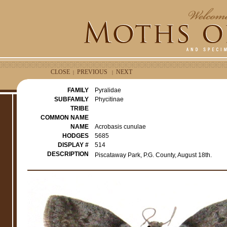
CLOSE
PREVIOUS
NEXT
|
|
FAMILY
Pyralidae
SUBFAMILY
Phycitinae
TRIBE
COMMON NAME
NAME
Acrobasis cunulae
HODGES
5685
DISPLAY #
514
DESCRIPTION
Piscataway Park, P.G. County, August 18th.
e
r