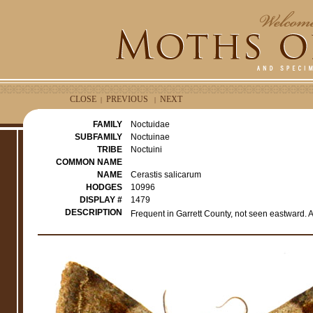
CLOSE
PREVIOUS
NEXT
|
|
FAMILY
Noctuidae
SUBFAMILY
Noctuinae
TRIBE
Noctuini
COMMON NAME
NAME
Cerastis salicarum
HODGES
10996
DISPLAY #
1479
DESCRIPTION
Frequent in Garrett County, not seen eastward. A