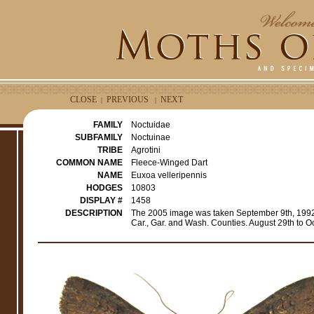
CLOSE
PREVIOUS
NEXT
|
|
FAMILY
Noctuidae
SUBFAMILY
Noctuinae
TRIBE
Agrotini
COMMON NAME
Fleece-Winged Dart
NAME
Euxoa velleripennis
HODGES
10803
DISPLAY #
1458
DESCRIPTION
The 2005 image was taken September 9th, 1992 f
Car., Gar. and Wash. Counties. August 29th to 