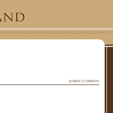
SUBMIT A COMMENT