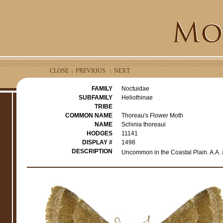
CLOSE
PREVIOUS
NEXT
|
|
FAMILY
Noctuidae
SUBFAMILY
Heliothinae
TRIBE
COMMON NAME
Thoreau's Flower Moth
NAME
Schinia thoreaui
HODGES
11141
DISPLAY #
1498
DESCRIPTION
Uncommon in the Coastal Plain. A.A. 