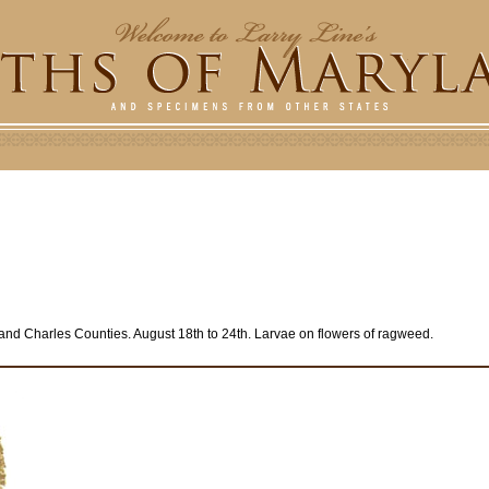
and Charles Counties. August 18th to 24th. Larvae on flowers of ragweed.
e
r