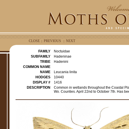
CLOSE
PREVIOUS
NEXT
|
|
FAMILY
Noctuidae
SUBFAMILY
Hadeninae
TRIBE
Hadenini
COMMON NAME
NAME
Leucania linita
HODGES
10440
DISPLAY #
1416
DESCRIPTION
Common in wetlands throughout the Coastal Plain,
Wo. Counties. April 22nd to October 7th. Has b