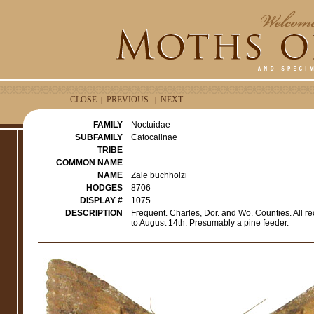
CLOSE
PREVIOUS
NEXT
|
|
FAMILY
Noctuidae
SUBFAMILY
Catocalinae
TRIBE
COMMON NAME
NAME
Zale buchholzi
HODGES
8706
DISPLAY #
1075
DESCRIPTION
Frequent. Charles, Dor. and Wo. Counties. All re
to August 14th. Presumably a pine feeder.
e
r