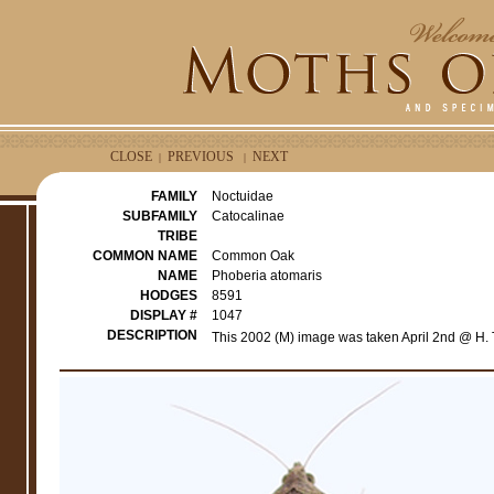
CLOSE
PREVIOUS
NEXT
|
|
FAMILY
Noctuidae
SUBFAMILY
Catocalinae
TRIBE
COMMON NAME
Common Oak
NAME
Phoberia atomaris
HODGES
8591
DISPLAY #
1047
DESCRIPTION
This 2002 (M) image was taken April 2nd @ H. 