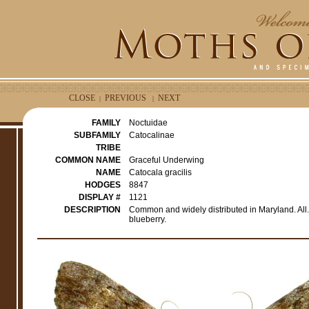
CLOSE
PREVIOUS
NEXT
|
|
FAMILY
Noctuidae
SUBFAMILY
Catocalinae
TRIBE
COMMON NAME
Graceful Underwing
NAME
Catocala gracilis
HODGES
8847
DISPLAY #
1121
DESCRIPTION
Common and widely distributed in Maryland. All., 
blueberry.
e
r