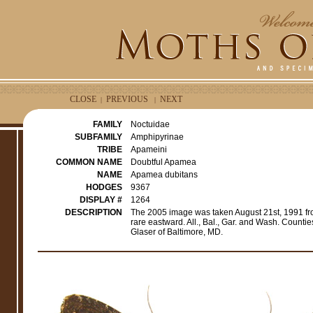
CLOSE
PREVIOUS
NEXT
|
|
FAMILY
Noctuidae
SUBFAMILY
Amphipyrinae
TRIBE
Apameini
COMMON NAME
Doubtful Apamea
NAME
Apamea dubitans
HODGES
9367
DISPLAY #
1264
DESCRIPTION
The 2005 image was taken August 21st, 1991 fr
rare eastward. All., Bal., Gar. and Wash. Count
Glaser of Baltimore, MD.
e
r