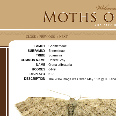
CLOSE
PREVIOUS
NEXT
|
|
FAMILY
Geometridae
SUBFAMILY
Ennominae
TRIBE
Boarmiini
COMMON NAME
Dotted Gray
NAME
Glena cribrataria
HODGES
6449
DISPLAY #
617
DESCRIPTION
The 2004 image was taken May 16th @ H. Larva