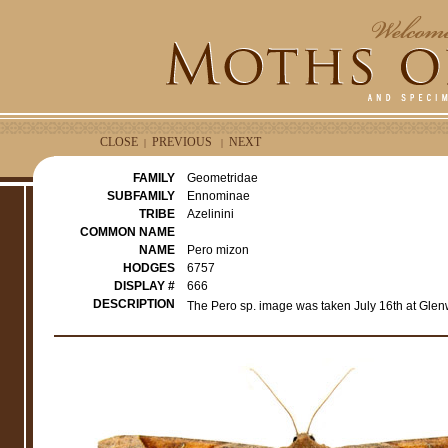
CLOSE
PREVIOUS
NEXT
|
|
FAMILY
Geometridae
SUBFAMILY
Ennominae
TRIBE
Azelinini
COMMON NAME
NAME
Pero mizon
HODGES
6757
DISPLAY #
666
DESCRIPTION
The Pero sp. image was taken July 16th at Glen